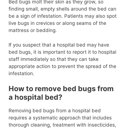
Bed bugs molt their skin as they grow, so
finding small, empty shells around the bed can
be a sign of infestation. Patients may also spot
live bugs in crevices or along seams of the
mattress or bedding.
If you suspect that a hospital bed may have
bed bugs, it is important to report it to hospital
staff immediately so that they can take
appropriate action to prevent the spread of the
infestation.
How to remove bed bugs from
a hospital bed?
Removing bed bugs from a hospital bed
requires a systematic approach that includes
thorough cleaning, treatment with insecticides,