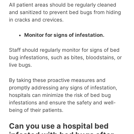
All patient areas should be regularly cleaned
and sanitized to prevent bed bugs from hiding
in cracks and crevices.
Monitor for signs of infestation.
Staff should regularly monitor for signs of bed
bug infestations, such as bites, bloodstains, or
live bugs.
By taking these proactive measures and
promptly addressing any signs of infestation,
hospitals can minimize the risk of bed bug
infestations and ensure the safety and well-
being of their patients.
Can you use a hospital bed