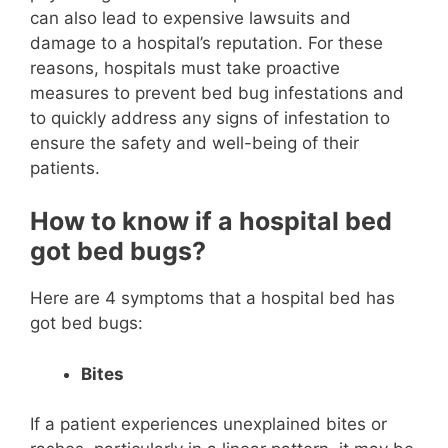
can also lead to expensive lawsuits and
damage to a hospital’s reputation. For these
reasons, hospitals must take proactive
measures to prevent bed bug infestations and
to quickly address any signs of infestation to
ensure the safety and well-being of their
patients.
How to know if a hospital bed
got bed bugs?
Here are 4 symptoms that a hospital bed has
got bed bugs:
Bites
If a patient experiences unexplained bites or