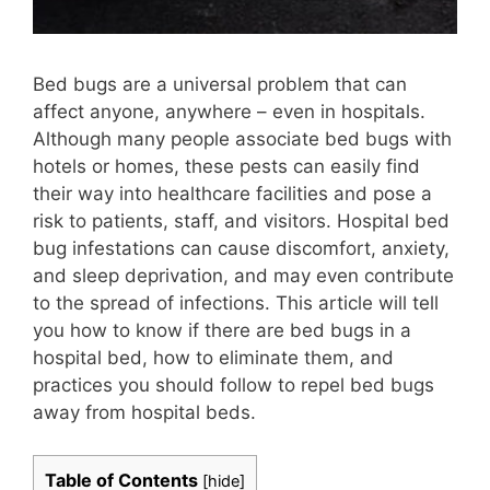
Bed bugs are a universal problem that can
affect anyone, anywhere – even in hospitals.
Although many people associate bed bugs with
hotels or homes, these pests can easily find
their way into healthcare facilities and pose a
risk to patients, staff, and visitors. Hospital bed
bug infestations can cause discomfort, anxiety,
and sleep deprivation, and may even contribute
to the spread of infections. This article will tell
you how to know if there are bed bugs in a
hospital bed, how to eliminate them, and
practices you should follow to repel bed bugs
away from hospital beds.
Table of Contents
[
hide
]