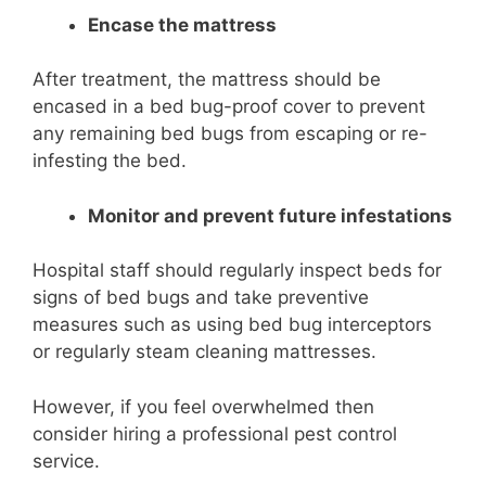
Encase the mattress
After treatment, the mattress should be
encased in a bed bug-proof cover to prevent
any remaining bed bugs from escaping or re-
infesting the bed.
Monitor and prevent future infestations
Hospital staff should regularly inspect beds for
signs of bed bugs and take preventive
measures such as using bed bug interceptors
or regularly steam cleaning mattresses.
However, if you feel overwhelmed then
consider hiring a professional pest control
service.