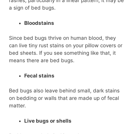
rashes, particularly in a linear pattern, it may be
a sign of bed bugs.
Bloodstains
Since bed bugs thrive on human blood, they
can live tiny rust stains on your pillow covers or
bed sheets. If you see something like that, it
means there are bed bugs.
Fecal stains
Bed bugs also leave behind small, dark stains
on bedding or walls that are made up of fecal
matter.
Live bugs or shells