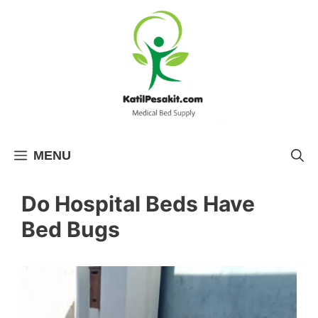
Skip
to
content
MENU
Do Hospital Beds Have
Bed Bugs