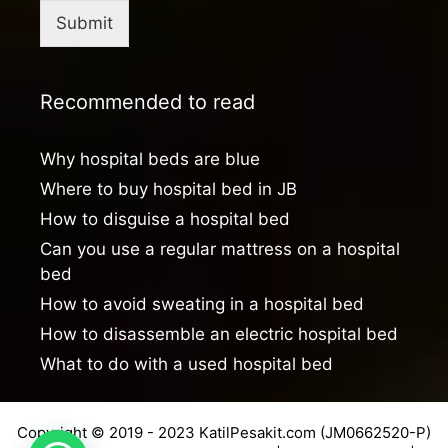
Submit
Recommended to read
Why hospital beds are blue
Where to buy hospital bed in JB
How to disguise a hospital bed
Can you use a regular mattress on a hospital
bed
How to avoid sweating in a hospital bed
How to disassemble an electric hospital bed
What to do with a used hospital bed
Copyright © 2019 - 2023 KatilPesakit.com (JM0662520-P)