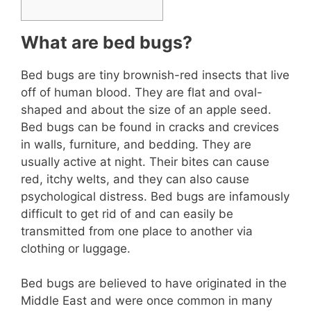
What are bed bugs?
Bed bugs are tiny brownish-red insects that live
off of human blood. They are flat and oval-
shaped and about the size of an apple seed.
Bed bugs can be found in cracks and crevices
in walls, furniture, and bedding. They are
usually active at night. Their bites can cause
red, itchy welts, and they can also cause
psychological distress. Bed bugs are infamously
difficult to get rid of and can easily be
transmitted from one place to another via
clothing or luggage.
Bed bugs are believed to have originated in the
Middle East and were once common in many