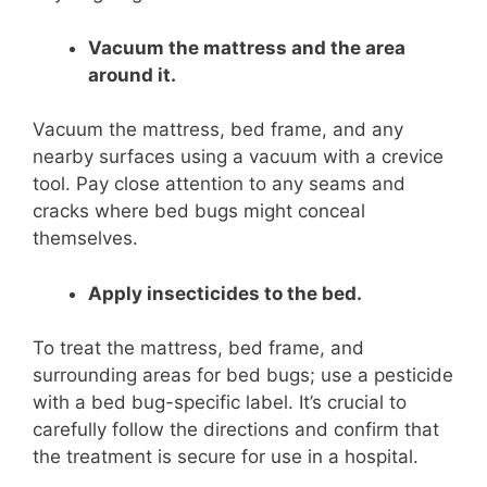
Vacuum the mattress and the area
around it.
Vacuum the mattress, bed frame, and any
nearby surfaces using a vacuum with a crevice
tool. Pay close attention to any seams and
cracks where bed bugs might conceal
themselves.
Apply insecticides to the bed.
To treat the mattress, bed frame, and
surrounding areas for bed bugs; use a pesticide
with a bed bug-specific label. It’s crucial to
carefully follow the directions and confirm that
the treatment is secure for use in a hospital.