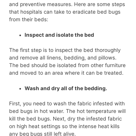
and preventive measures. Here are some steps
that hospitals can take to eradicate bed bugs
from their beds:
Inspect and isolate the bed
The first step is to inspect the bed thoroughly
and remove all linens, bedding, and pillows.
The bed should be isolated from other furniture
and moved to an area where it can be treated.
Wash and dry all of the bedding.
First, you need to wash the fabric infested with
bed bugs in hot water. The hot temperature will
kill the bed bugs. Next, dry the infested fabric
on high heat settings so the intense heat kills
any beg bugs still left alive.