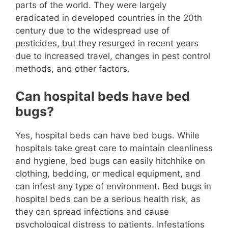
parts of the world. They were largely
eradicated in developed countries in the 20th
century due to the widespread use of
pesticides, but they resurged in recent years
due to increased travel, changes in pest control
methods, and other factors.
Can hospital beds have bed
bugs?
Yes, hospital beds can have bed bugs. While
hospitals take great care to maintain cleanliness
and hygiene, bed bugs can easily hitchhike on
clothing, bedding, or medical equipment, and
can infest any type of environment. Bed bugs in
hospital beds can be a serious health risk, as
they can spread infections and cause
psychological distress to patients. Infestations