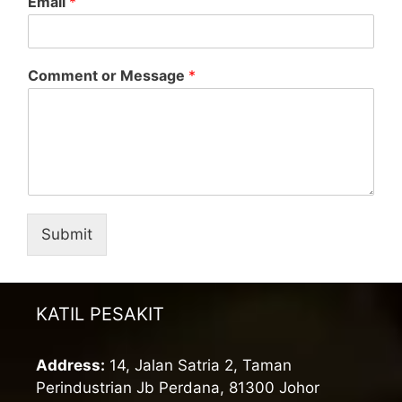
Email
*
Comment or Message
*
Submit
KATIL PESAKIT
Address:
14, Jalan Satria 2, Taman
Perindustrian Jb Perdana, 81300 Johor