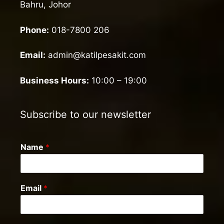
Bahru, Johor
Phone:
018-7800 206
Email:
admin@katilpesakit.com
Business Hours:
10:00 – 19:00
Subscribe to our newsletter
Name
*
Email
*