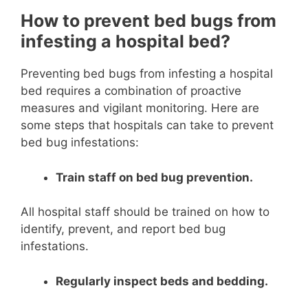
How to prevent bed bugs from
infesting a hospital bed?
Preventing bed bugs from infesting a hospital
bed requires a combination of proactive
measures and vigilant monitoring. Here are
some steps that hospitals can take to prevent
bed bug infestations:
Train staff on bed bug prevention.
All hospital staff should be trained on how to
identify, prevent, and report bed bug
infestations.
Regularly inspect beds and bedding.