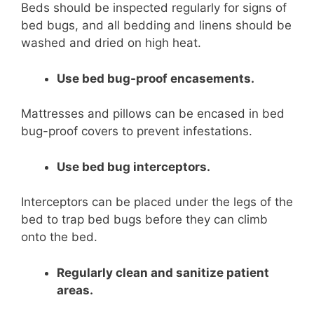
Beds should be inspected regularly for signs of
bed bugs, and all bedding and linens should be
washed and dried on high heat.
Use bed bug-proof encasements.
Mattresses and pillows can be encased in bed
bug-proof covers to prevent infestations.
Use bed bug interceptors.
Interceptors can be placed under the legs of the
bed to trap bed bugs before they can climb
onto the bed.
Regularly clean and sanitize patient
areas.