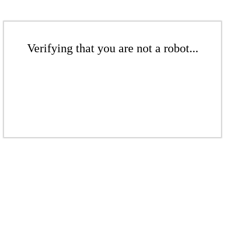
Verifying that you are not a robot...