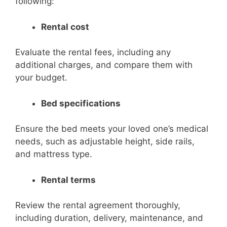
following:
Rental cost
Evaluate the rental fees, including any
additional charges, and compare them with
your budget.
Bed specifications
Ensure the bed meets your loved one’s medical
needs, such as adjustable height, side rails,
and mattress type.
Rental terms
Review the rental agreement thoroughly,
including duration, delivery, maintenance, and