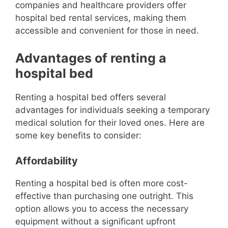
companies and healthcare providers offer
hospital bed rental services, making them
accessible and convenient for those in need.
Advantages of renting a
hospital bed
Renting a hospital bed offers several
advantages for individuals seeking a temporary
medical solution for their loved ones. Here are
some key benefits to consider:
Affordability
Renting a hospital bed is often more cost-
effective than purchasing one outright. This
option allows you to access the necessary
equipment without a significant upfront