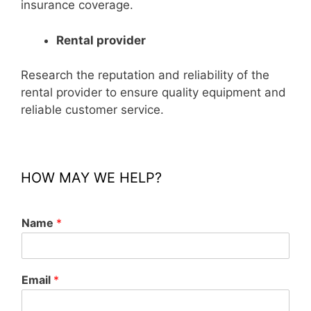
insurance coverage.
Rental provider
Research the reputation and reliability of the
rental provider to ensure quality equipment and
reliable customer service.
HOW MAY WE HELP?
Name
*
Email
*