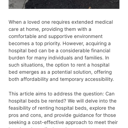
When a loved one requires extended medical
care at home, providing them with a
comfortable and supportive environment
becomes a top priority. However, acquiring a
hospital bed can be a considerable financial
burden for many individuals and families. In
such situations, the option to rent a hospital
bed emerges as a potential solution, offering
both affordability and temporary accessibility.
This article aims to address the question: Can
hospital beds be rented? We will delve into the
feasibility of renting hospital beds, explore the
pros and cons, and provide guidance for those
seeking a cost-effective approach to meet their