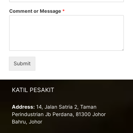
Comment or Message
*
Submit
KATIL PESAKIT
Address:
14, Jalan Satria 2, Taman
Perindustrian Jb Perdana, 81300 Johor
Bahru, Johor