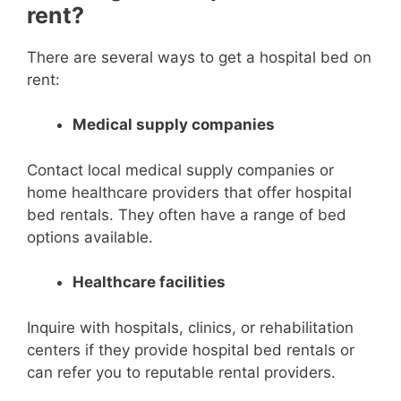
rent?
There are several ways to get a hospital bed on
rent:
Medical supply companies
Contact local medical supply companies or
home healthcare providers that offer hospital
bed rentals. They often have a range of bed
options available.
Healthcare facilities
Inquire with hospitals, clinics, or rehabilitation
centers if they provide hospital bed rentals or
can refer you to reputable rental providers.