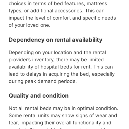
choices in terms of bed features, mattress
types, or additional accessories. This can
impact the level of comfort and specific needs
of your loved one.
Dependency on rental availability
Depending on your location and the rental
provider’s inventory, there may be limited
availability of hospital beds for rent. This can
lead to delays in acquiring the bed, especially
during peak demand periods.
Quality and condition
Not all rental beds may be in optimal condition.
Some rental units may show signs of wear and
tear, impacting their overall functionality and