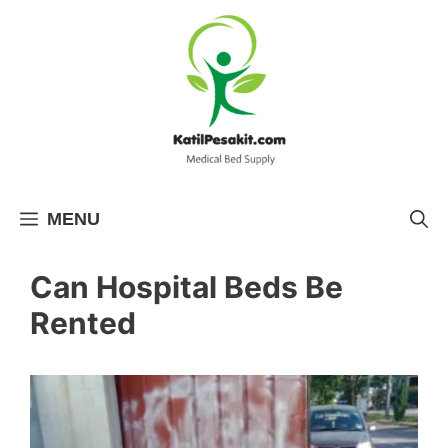
Skip
to
content
MENU
Can Hospital Beds Be
Rented