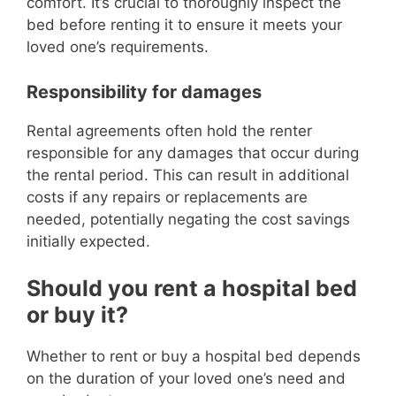
comfort. It’s crucial to thoroughly inspect the
bed before renting it to ensure it meets your
loved one’s requirements.
Responsibility for damages
Rental agreements often hold the renter
responsible for any damages that occur during
the rental period. This can result in additional
costs if any repairs or replacements are
needed, potentially negating the cost savings
initially expected.
Should you rent a hospital bed
or buy it?
Whether to rent or buy a hospital bed depends
on the duration of your loved one’s need and