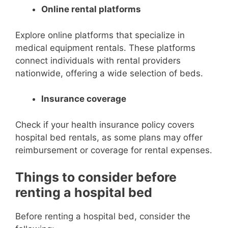
Online rental platforms
Explore online platforms that specialize in
medical equipment rentals. These platforms
connect individuals with rental providers
nationwide, offering a wide selection of beds.
Insurance coverage
Check if your health insurance policy covers
hospital bed rentals, as some plans may offer
reimbursement or coverage for rental expenses.
Things to consider before
renting a hospital bed
Before renting a hospital bed, consider the