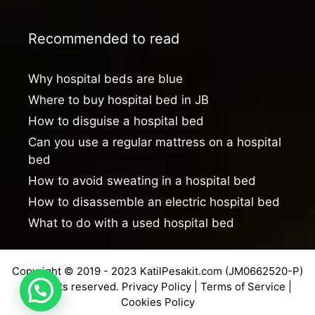
Recommended to read
Why hospital beds are blue
Where to buy hospital bed in JB
How to disguise a hospital bed
Can you use a regular mattress on a hospital
bed
How to avoid sweating in a hospital bed
How to disassemble an electric hospital bed
What to do with a used hospital bed
Copyright © 2019 - 2023 KatilPesakit.com (JM0662520-P)
All rights reserved.
Privacy Policy
|
Terms of Service
|
Cookies Policy