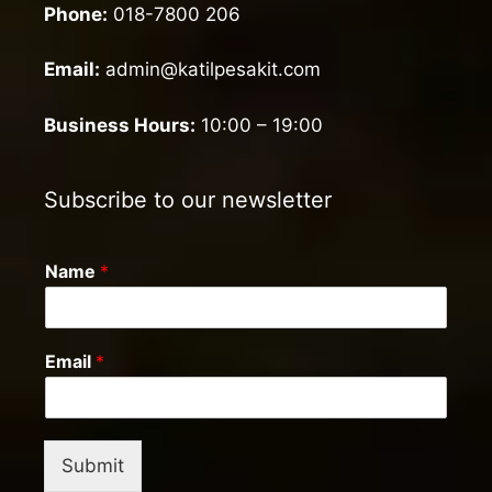
Phone:
018-7800 206
Email:
admin@katilpesakit.com
Business Hours:
10:00 – 19:00
Subscribe to our newsletter
Name
*
Email
*
Submit