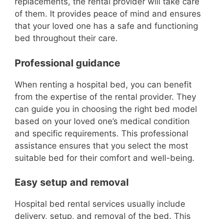
replacements, the rental provider will take care
of them. It provides peace of mind and ensures
that your loved one has a safe and functioning
bed throughout their care.
Professional guidance
When renting a hospital bed, you can benefit
from the expertise of the rental provider. They
can guide you in choosing the right bed model
based on your loved one’s medical condition
and specific requirements. This professional
assistance ensures that you select the most
suitable bed for their comfort and well-being.
Easy setup and removal
Hospital bed rental services usually include
delivery, setup, and removal of the bed. This