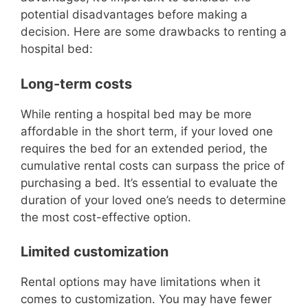
potential disadvantages before making a
decision. Here are some drawbacks to renting a
hospital bed:
Long-term costs
While renting a hospital bed may be more
affordable in the short term, if your loved one
requires the bed for an extended period, the
cumulative rental costs can surpass the price of
purchasing a bed. It’s essential to evaluate the
duration of your loved one’s needs to determine
the most cost-effective option.
Limited customization
Rental options may have limitations when it
comes to customization. You may have fewer