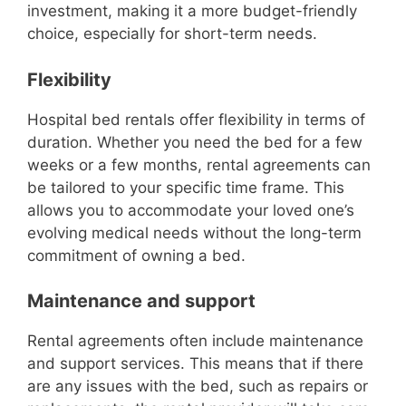
investment, making it a more budget-friendly
choice, especially for short-term needs.
Flexibility
Hospital bed rentals offer flexibility in terms of
duration. Whether you need the bed for a few
weeks or a few months, rental agreements can
be tailored to your specific time frame. This
allows you to accommodate your loved one’s
evolving medical needs without the long-term
commitment of owning a bed.
Maintenance and support
Rental agreements often include maintenance
and support services. This means that if there
are any issues with the bed, such as repairs or