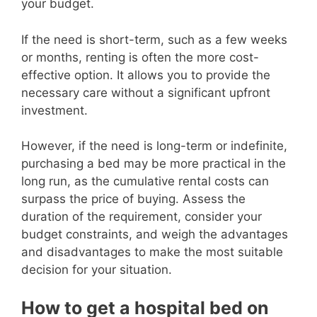
your budget.
If the need is short-term, such as a few weeks
or months, renting is often the more cost-
effective option. It allows you to provide the
necessary care without a significant upfront
investment.
However, if the need is long-term or indefinite,
purchasing a bed may be more practical in the
long run, as the cumulative rental costs can
surpass the price of buying. Assess the
duration of the requirement, consider your
budget constraints, and weigh the advantages
and disadvantages to make the most suitable
decision for your situation.
How to get a hospital bed on