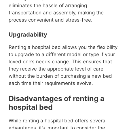
eliminates the hassle of arranging
transportation and assembly, making the
process convenient and stress-free.
Upgradability
Renting a hospital bed allows you the flexibility
to upgrade to a different model or type if your
loved one’s needs change. This ensures that
they receive the appropriate level of care
without the burden of purchasing a new bed
each time their requirements evolve.
Disadvantages of renting a
hospital bed
While renting a hospital bed offers several
advantages, it’s important to consider the