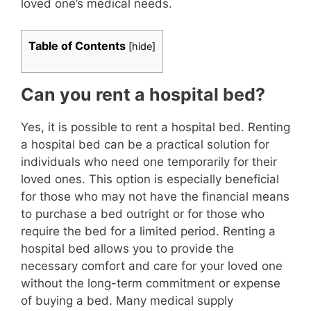
loved one’s medical needs.
Table of Contents
[
hide
]
Can you rent a hospital bed?
Yes, it is possible to rent a hospital bed. Renting
a hospital bed can be a practical solution for
individuals who need one temporarily for their
loved ones. This option is especially beneficial
for those who may not have the financial means
to purchase a bed outright or for those who
require the bed for a limited period. Renting a
hospital bed allows you to provide the
necessary comfort and care for your loved one
without the long-term commitment or expense
of buying a bed. Many medical supply